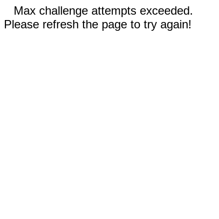
Max challenge attempts exceeded.
Please refresh the page to try again!